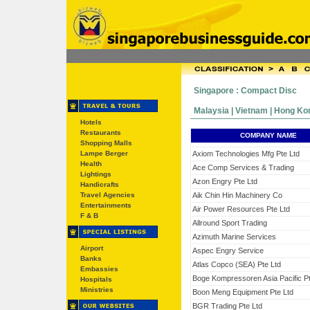
Singapore : Compact Disc
Malaysia | Vietnam | Hong Kong
Hotels
Restaurants
COMPANY NAME
Shopping Malls
Lampe Berger
Axiom Technologies Mfg Pte Ltd
Health
Ace Comp Services & Trading
Lightings
Azon Engry Pte Ltd
Handicrafts
Travel Agencies
Aik Chin Hin Machinery Co
Entertainments
Air Power Resources Pte Ltd
F & B
Allround Sport Trading
Azimuth Marine Services
Airport
Aspec Engry Service
Banks
Atlas Copco (SEA) Pte Ltd
Embassies
Boge Kompressoren Asia Pacific Pt
Hospitals
Ministries
Boon Meng Equipment Pte Ltd
BGR Trading Pte Ltd