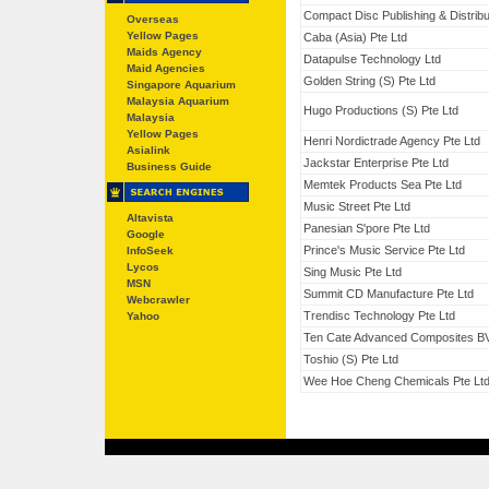
Compact Disc Publishing & Distribu
Overseas
Yellow Pages
Caba (Asia) Pte Ltd
Maids Agency
Datapulse Technology Ltd
Maid Agencies
Golden String (S) Pte Ltd
Singapore Aquarium
Malaysia Aquarium
Hugo Productions (S) Pte Ltd
Malaysia
Yellow Pages
Henri Nordictrade Agency Pte Ltd
Asialink
Jackstar Enterprise Pte Ltd
Business Guide
Memtek Products Sea Pte Ltd
Music Street Pte Ltd
Altavista
Panesian S'pore Pte Ltd
Google
Prince's Music Service Pte Ltd
InfoSeek
Lycos
Sing Music Pte Ltd
MSN
Summit CD Manufacture Pte Ltd
Webcrawler
Trendisc Technology Pte Ltd
Yahoo
Ten Cate Advanced Composites B
Toshio (S) Pte Ltd
Wee Hoe Cheng Chemicals Pte Lt