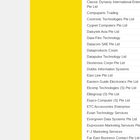
Classic Dynasty International Ente
Pte Ltd
Compuparts Trading
Costronic Technologies Pte Ltd
Cygnet Computers Pte Ltd
Daisytek Asia Pte Ltd
Data-Flex Technology
Datacom SAE Pte Ltd
Dataproducts Corpn
Datapulse Technology Ltd
Dexterous Corpn Pte Ltd
Dobbs Information Systems
East Line Pte Ltd
Eastern Guide Electronics Pte Ltd
Elcomp Technologies (S) Pte Ltd
Elitegroup (S) Pte Ltd
Espco Computer (S) Pte Ltd
ETC Accessories Enterprise
Evian Technology Services
Evergreen Data Systems Pte Ltd
Expression Marketing Services Pte
F-J Marketing Services
Far East Business Contact Pte Ltd