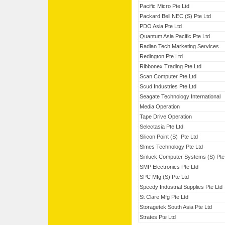
Pacific Micro Pte Ltd
Packard Bell NEC (S) Pte Ltd
PDO Asia Pte Ltd
Quantum Asia Pacific Pte Ltd
Radian Tech Marketing Services
Redington Pte Ltd
Ribbonex Trading Pte Ltd
Scan Computer Pte Ltd
Scud Industries Pte Ltd
Seagate Technology International
Media Operation
Tape Drive Operation
Selectasia Pte Ltd
Silicon Point (S) Pte Ltd
Slmes Technology Pte Ltd
Sinluck Computer Systems (S) Pte
SMP Electronics Pte Ltd
SPC Mfg (S) Pte Ltd
Speedy Industrial Supplies Pte Ltd
St Clare Mfg Pte Ltd
Storagetek South Asia Pte Ltd
Strates Pte Ltd