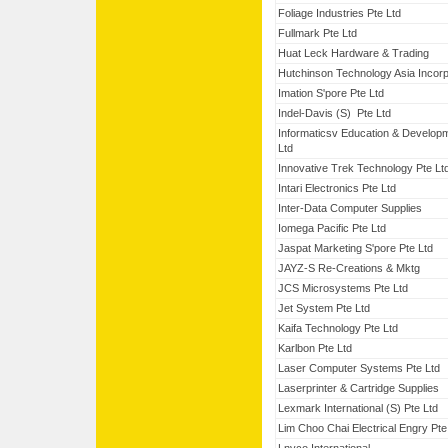
Foliage Industries Pte Ltd
Fullmark Pte Ltd
Huat Leck Hardware & Trading
Hutchinson Technology Asia Incor
Imation S'pore Pte Ltd
Indel-Davis (S) Pte Ltd
Informaticsv Education & Develop
Ltd
Innovative Trek Technology Pte Lt
Intari Electronics Pte Ltd
Inter-Data Computer Supplies
Iomega Pacific Pte Ltd
Jaspat Marketing S'pore Pte Ltd
JAYZ-S Re-Creations & Mktg
JCS Microsystems Pte Ltd
Jet System Pte Ltd
Kaifa Technology Pte Ltd
Karlbon Pte Ltd
Laser Computer Systems Pte Ltd
Laserprinter & Cartridge Supplies
Lexmark International (S) Pte Ltd
Lim Choo Chai Electrical Engry Pte