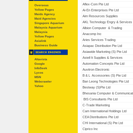
Aflex-Com Pte Ltd
Overseas
Yellow Pages
Ai-En Enterprises Pte Ltd
Maids Agency
Aim Resources Supplies
Maid Agencies
AKL Technology Engry & Services
Singapore Aquarium
Malaysia Aquarium
Albion Computer & Trading
Malaysia
Anacomp Inc
Yellow Pages
Aries Services Trading
Asialink
Business Guide
Asiapac Distribution Pte Ltd
Asiawide Marketing (S) Pte Ltd
Astell It Supplies & Services
Altavista
Automation Concepts Pte Ltd
Google
InfoSeek
Auvitron Electronic
Lycos
B & L Accessories (S) Pte Ltd
MSN
Ban Leong Technologies Pte Ltd
Webcrawler
Yahoo
Bestway (S)Pte Ltd
Bhesania Computer & Communicat
BIS Consultants Pte Ltd
C-Trade Marketing
Cam International Holdings Ltd
CEA Distributions Pte Ltd
CHI International (S) Pte Ltd
Ciprico Inc