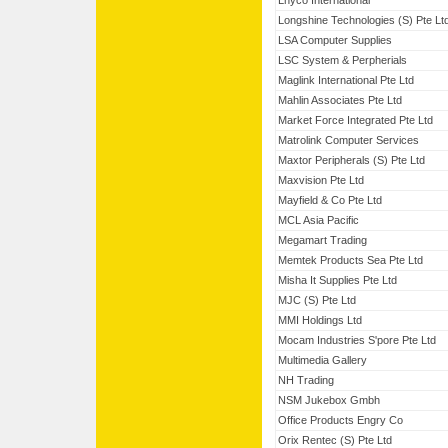
Lnyco International
Longshine Technologies (S) Pte Lt
LSA Computer Supplies
LSC System & Perpherials
Maglink International Pte Ltd
Mahlin Associates Pte Ltd
Market Force Integrated Pte Ltd
Matrolink Computer Services
Maxtor Peripherals (S) Pte Ltd
Maxvision Pte Ltd
Mayfield & Co Pte Ltd
MCL Asia Pacific
Megamart Trading
Memtek Products Sea Pte Ltd
Misha It Supplies Pte Ltd
MJC (S) Pte Ltd
MMI Holdings Ltd
Mocam Industries S'pore Pte Ltd
Multimedia Gallery
NH Trading
NSM Jukebox Gmbh
Office Products Engry Co
Orix Rentec (S) Pte Ltd