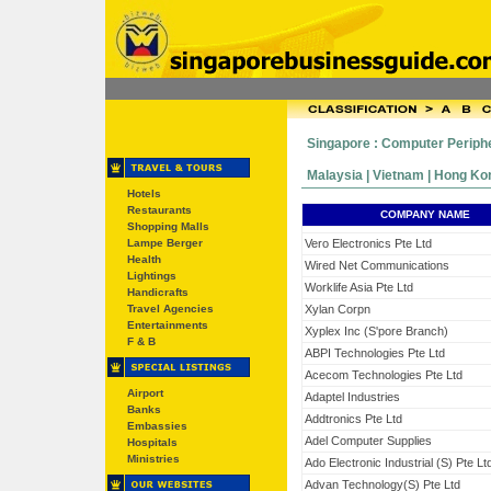
Singapore : Computer Periph
Malaysia | Vietnam | Hong Kong
Hotels
Restaurants
COMPANY NAME
Shopping Malls
Lampe Berger
Vero Electronics Pte Ltd
Health
Wired Net Communications
Lightings
Worklife Asia Pte Ltd
Handicrafts
Travel Agencies
Xylan Corpn
Entertainments
Xyplex Inc (S'pore Branch)
F & B
ABPI Technologies Pte Ltd
Acecom Technologies Pte Ltd
Airport
Adaptel Industries
Banks
Addtronics Pte Ltd
Embassies
Adel Computer Supplies
Hospitals
Ministries
Ado Electronic Industrial (S) Pte Lt
Advan Technology(S) Pte Ltd